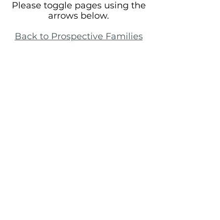
Please toggle pages using the
arrows below.
Back to Prospective Families