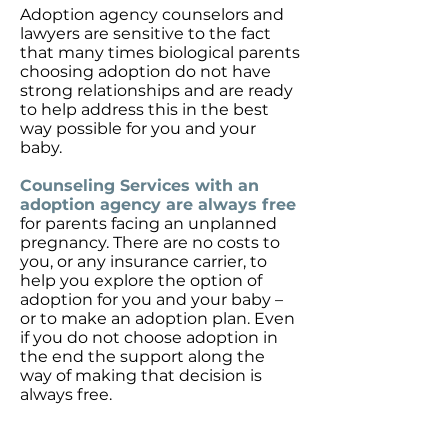
Adoption agency counselors and
lawyers are sensitive to the fact
that many times biological parents
choosing adoption do not have
strong relationships and are ready
to help address this in the best
way possible for you and your
baby.
Counseling Services with an
adoption agency are always free
for parents facing an unplanned
pregnancy. There are no costs to
you, or any insurance carrier, to
help you explore the option of
adoption for you and your baby –
or to make an adoption plan. Even
if you do not choose adoption in
the end the support along the
way of making that decision is
always free.