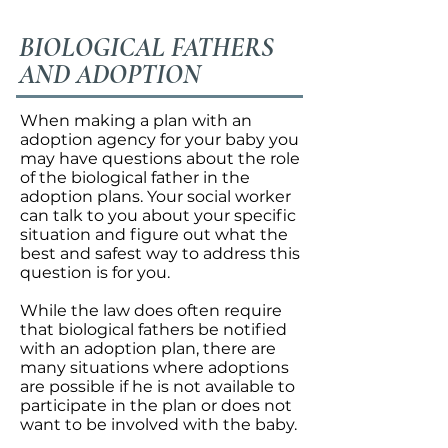
BIOLOGICAL FATHERS
AND ADOPTION
When making a plan with an
adoption agency for your baby you
may have questions about the role
of the biological father in the
adoption plans. Your social worker
can talk to you about your specific
situation and figure out what the
best and safest way to address this
question is for you.
While the law does often require
that biological fathers be notified
with an adoption plan, there are
many situations where adoptions
are possible if he is not available to
participate in the plan or does not
want to be involved with the baby.