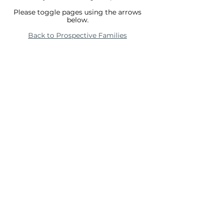
Please toggle pages using the arrows
below.
Back to Prospective Families